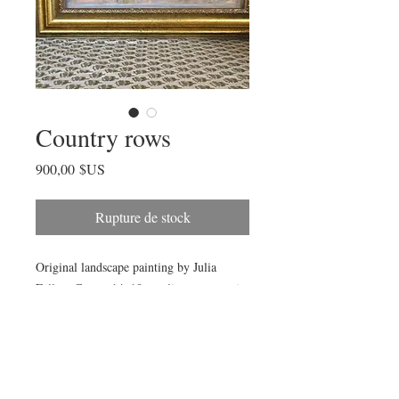
Country rows
Prix
900,00 $US
Rupture de stock
Original landscape painting by Julia
Fellers-Green. 14x18 acrylic on canvas in
vintage-style frame by California-based
frame-maker.
Framed size 20x24”.