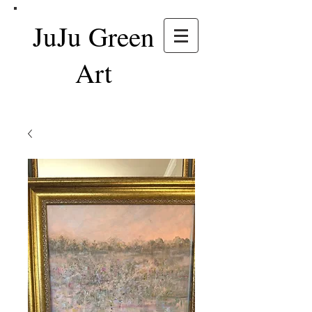
JuJu Green
Art