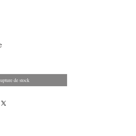
e
upture de stock