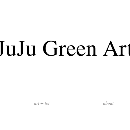
JuJu Green Ar
art + toi
about