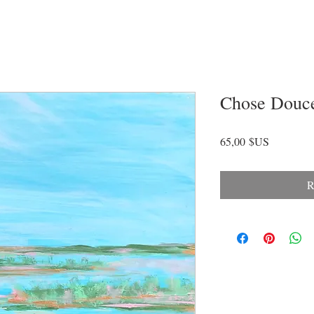
Chose Douc
Prix
65,00 $US
R