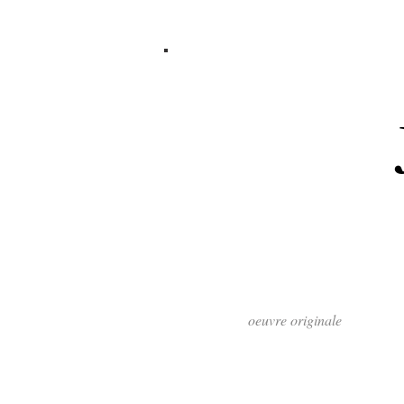
oeuvre originale