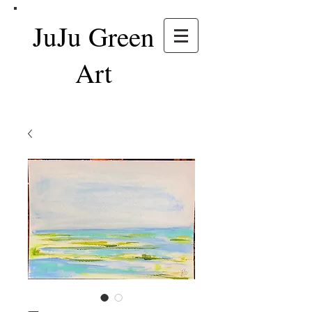
JuJu Green
Art