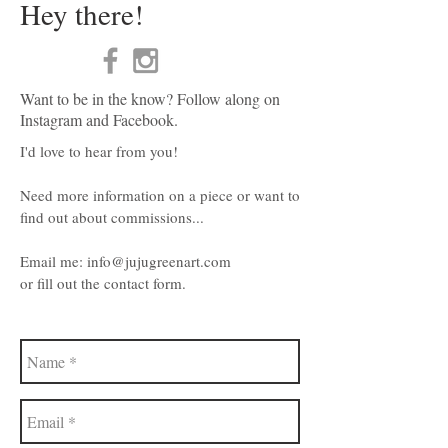
Hey there!
Want to be in the know? Follow along on
Instagram and Facebook.
I'd love to hear from you!
Need more information on a piece or want to
find out about commissions...
Email me:
info@jujugreenart.com
or fill out the contact form.