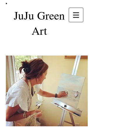
JuJu Green
Art