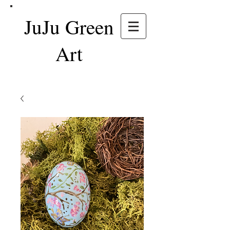
JuJu Green
Art