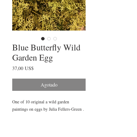
Blue Butterfly Wild
Garden Egg
Precio
37,00 US$
Agotado
One of 10 original a wild garden
paintings on eggs by Julia Fellers-Green .
One-of-a-kind, hand-painted, signed and