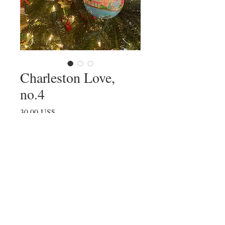
Charleston Love,
no.4
Precio
30,00 US$
Agotado
© All images by Julia Fellers-Green