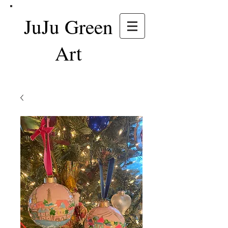
JuJu Green
Art