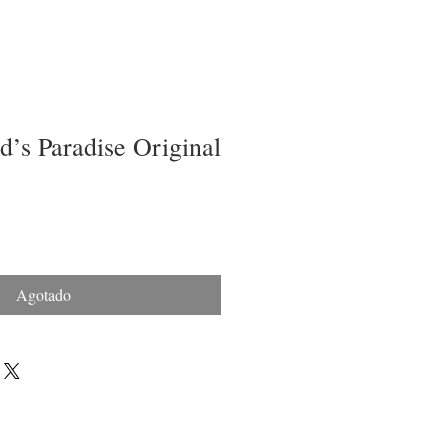
’s Paradise Original
Agotado