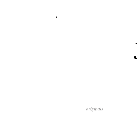
originals