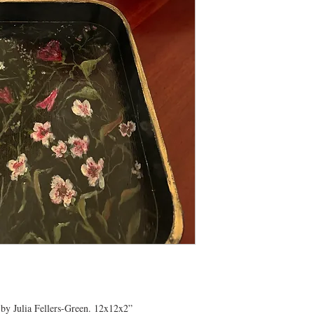
 by Julia Fellers-Green. 12x12x2”