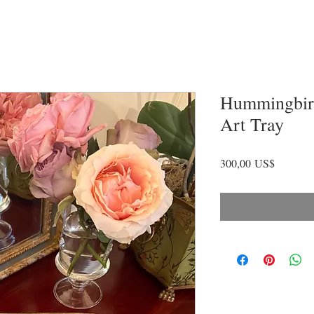
Hummingbird
Art Tray
Precio
300,00 US$