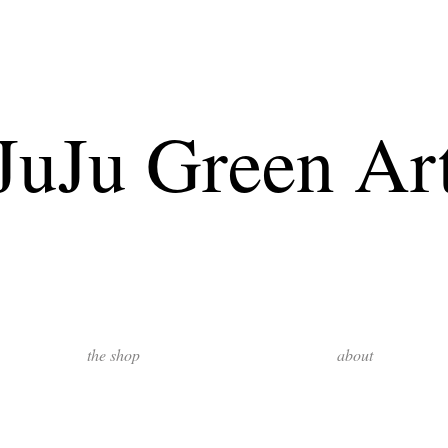
JuJu Green Ar
the shop
about