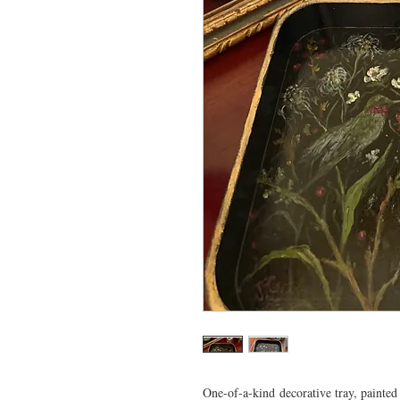
One-of-a-kind decorative tray, painted