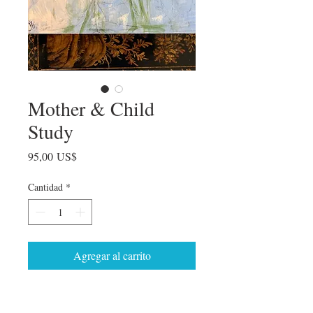
Mother & Child
Study
Precio
95,00 US$
Cantidad
*
Agregar al carrito
Exploring the moments of connection in
the mother and child relationship.