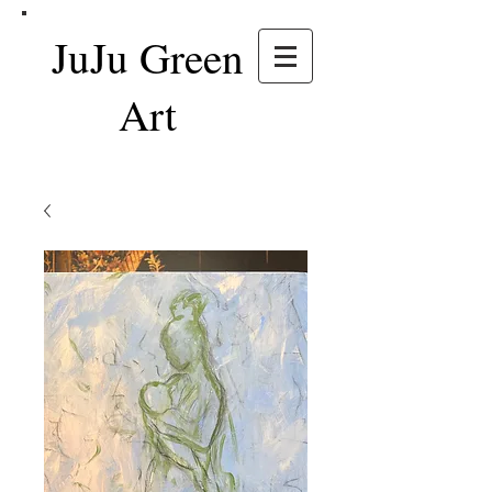
JuJu Green
Art