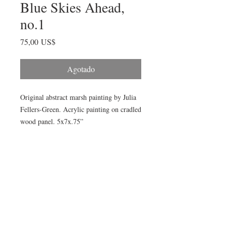
Blue Skies Ahead,
no.1
Precio
75,00 US$
Agotado
Original abstract marsh painting by Julia 
Fellers-Green. Acrylic painting on cradled 
wood panel. 5x7x.75” 

This palette is inspired by the beautiful 
clear blue skies and brilliant spring greens 
of spring 2020. 