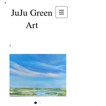
JuJu Green
Art