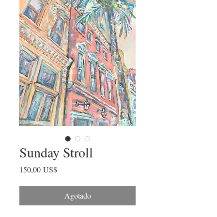
Sunday Stroll
Precio
150,00 US$
Agotado