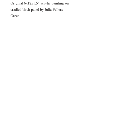
Original 6x12x1.5" acrylic painting on
cradled birch panel by Julia Fellers-
Green.
Painting will arrive unframed, sides are
finished with gold leaf. This small but
mighty Charleston scene is ready to hang
or is wonderful to display on a table or
shelf.
Art for Good
10% of proceeds from the sale of this
painting will be donated to Barrier Islands
Free Medical Clinic.
© All images by Julia Fellers-Green