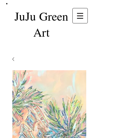
JuJu Green
Art