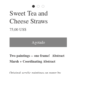
Sweet Tea and
Cheese Straws
Precio
75,00 US$
Agotado
Two paintings -- one frame! Abstract
Marsh + Coordinating Abstract
Original acrylic paintings on paper by
Julia Fellers-Green, framed in 5x7 acrylic
block magnet frame. An original abstract
marsh on one side and its coordinating
abstract painting on the other.