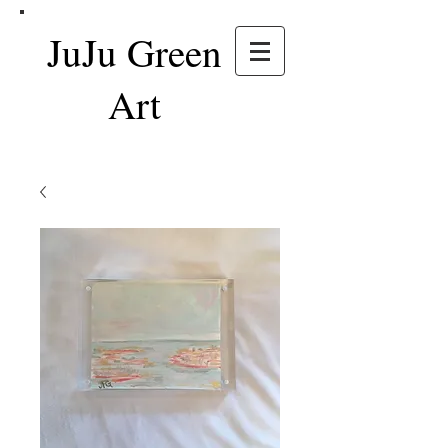
JuJu Green
Art