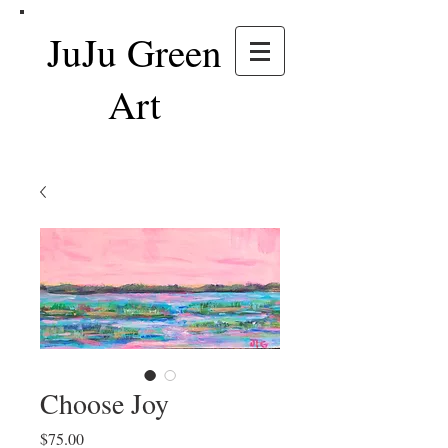
JuJu Green
Art
Choose Joy
Price
$75.00