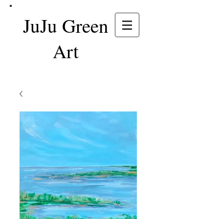
JuJu Green
Art