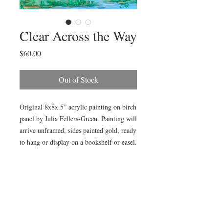
Clear Across the Way
Price
$60.00
Out of Stock
Original 8x8x.5” acrylic painting on birch 
panel by Julia Fellers-Green. Painting will 
arrive unframed, sides painted gold, ready 
to hang or display on a bookshelf or easel.

Painting is also available framed in gold 
plain air frame (as pictured) for additional 
$15. Choose “Add Frame” in product 
options. Framed size is approximately 
14x14”.