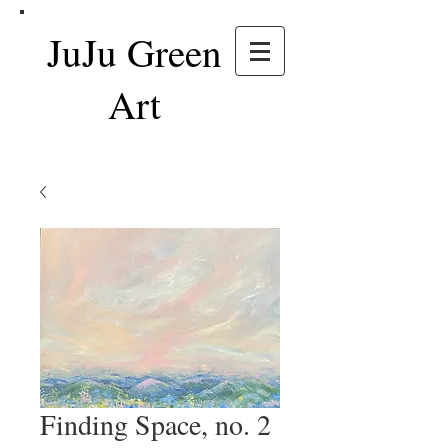
JuJu Green
Art
Finding Space, no. 2