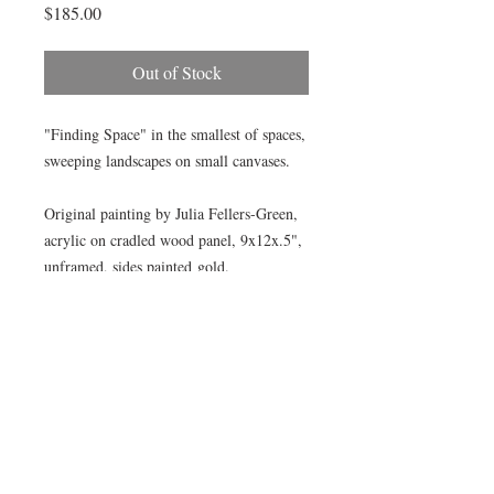
Price
$185.00
Out of Stock
"Finding Space" in the smallest of spaces,
sweeping landscapes on small canvases.
Original painting by Julia Fellers-Green,
acrylic on cradled wood panel, 9x12x.5",
unframed, sides painted gold.
Perfect size for bookshelves, table or
grouping.
© All images by Julia Fellers-Green