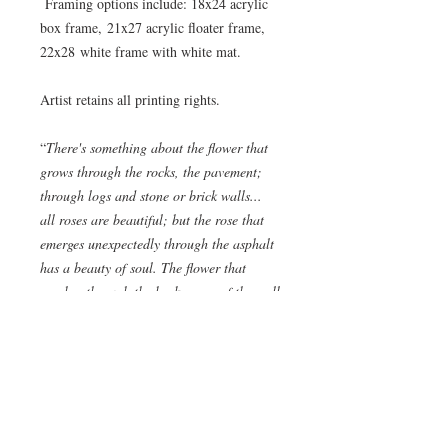
Framing options include: 18x24 acrylic
box frame, 21x27 acrylic floater frame,
22x28 white frame with white mat.
Artist retains all printing rights.
“
There's something about the flower that
grows through the rocks, the pavement;
through logs and stone or brick walls...
all roses are beautiful; but the rose that
emerges unexpectedly through the asphalt
has a beauty of soul. The flower that
reaches through the brokenness of the wall
has a beauty of spirit. You stop to look
and not only to look but to cherish!
Somewhere along its journey, it decided
that it would reach for what was unseen,
keep going in the direction of something
that wasn't felt, it decided that it would