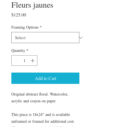
Fleurs jaunes
Price
$125.00
Framing Options
*
Quantity
*
Add to Cart
Original abstract floral. Watercolor,
acrylic and crayon on paper.
This piece is 18x24" and is available
unframed or framed for additional cost.