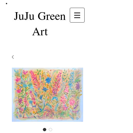
JuJu Green
Art