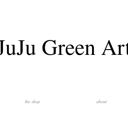
JuJu Green Ar
the shop
about