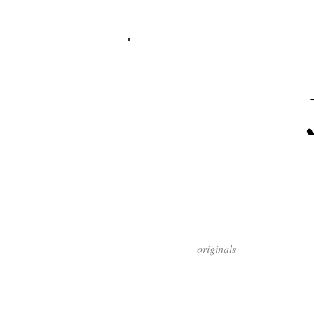
originals