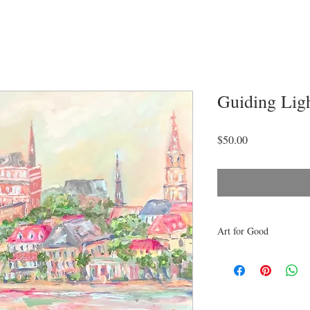
Guiding Lig
Price
$50.00
Art for Good
10% of proceeds from th
to Barrier Islands Free