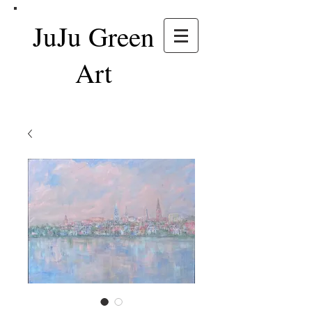
JuJu Green
Art