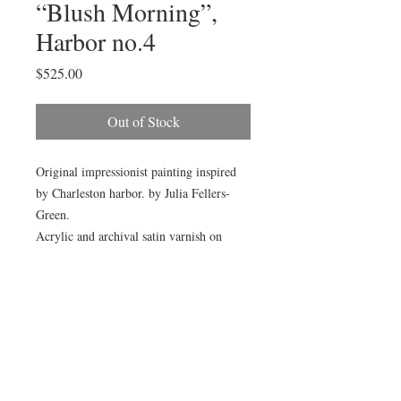
“Blush Morning”,
Harbor no.4
Price
$525.00
Out of Stock
Original impressionist painting inspired
by Charleston harbor. by Julia Fellers-
Green.
Acrylic and archival satin varnish on
cradled birch panel. Painting measures
18x24x1.5”. Sides are painted to match.
Painting will arrive wired and ready to
hang.