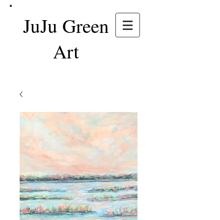
JuJu Green
Art