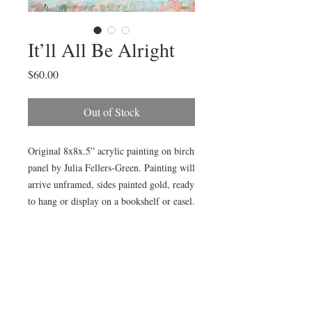
It’ll All Be Alright
Price
$60.00
Out of Stock
Original 8x8x.5” acrylic painting on birch 
panel by Julia Fellers-Green. Painting will 
arrive unframed, sides painted gold, ready 
to hang or display on a bookshelf or easel.

Painting is also available framed in gold 
plain air frame (as pictured) for additional 
$15. Choose “Add Frame” in product 
options. Framed size is approximately 
14x14”.