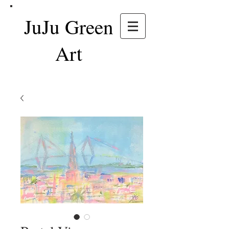
JuJu Green
Art