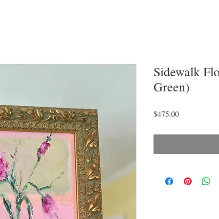
Sidewalk Fl
Green)
Price
$475.00