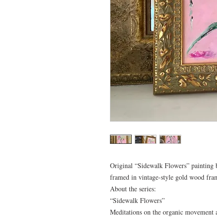
Original “Sidewalk Flowers” painting b
framed in vintage-style gold wood fr
About the series:
“Sidewalk Flowers”
Meditations on the organic movement an