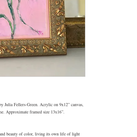
y Julia Fellers-Green. Acrylic on 9x12” canvas,
ame. Approximate framed size 13x16”.
d beauty of color, living its own life of light