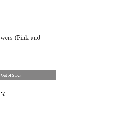
owers (Pink and
Out of Stock