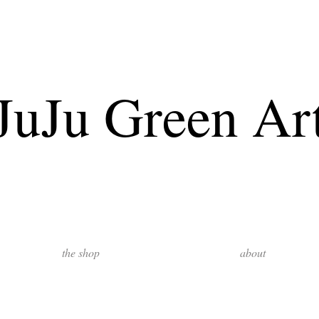
JuJu Green Ar
the shop
about