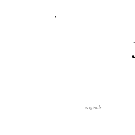
originals