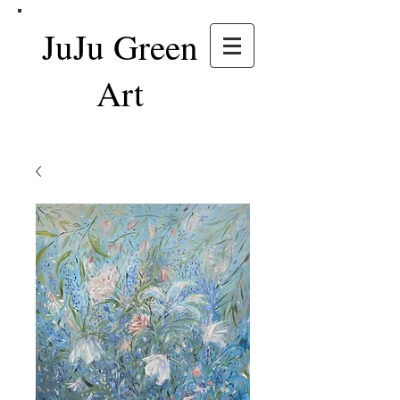
JuJu Green
Art