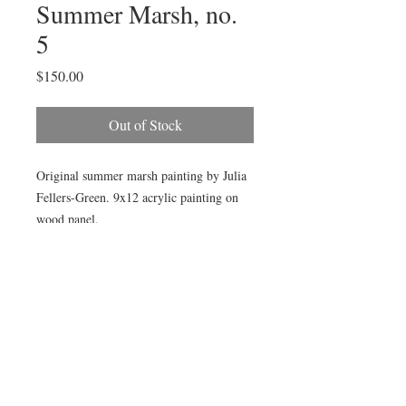
Summer Marsh, no.
5
Price
$150.00
Out of Stock
Original summer marsh painting by Julia
Fellers-Green. 9x12 acrylic painting on
wood panel.
Available framed in gold wood plain air
frame, as pictured, by choosing add frame
option below.
© All images by Julia Fellers-Green