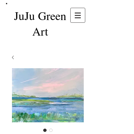
JuJu Green
Art