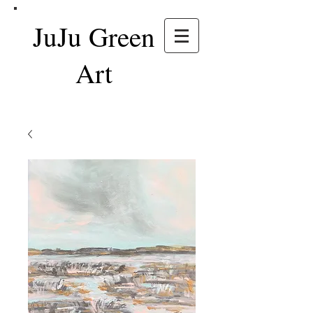
JuJu Green
Art