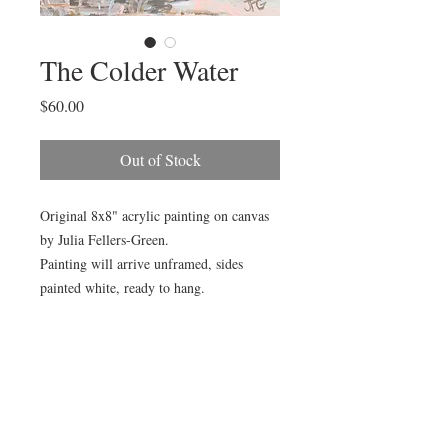
The Colder Water
Price
$60.00
Out of Stock
Original 8x8" acrylic painting on canvas
by Julia Fellers-Green.
Painting will arrive unframed, sides
painted white, ready to hang.
Painting is also available framed (as
pictured) for additional $15. Choose "Add
Gold Frame" in product options. Framed
size is 14x14.