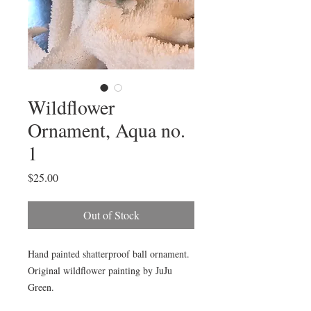
Wildflower
Ornament, Aqua no.
1
Price
$25.00
Out of Stock
Hand painted shatterproof ball ornament. 
Original wildflower painting by JuJu 
Green. 
