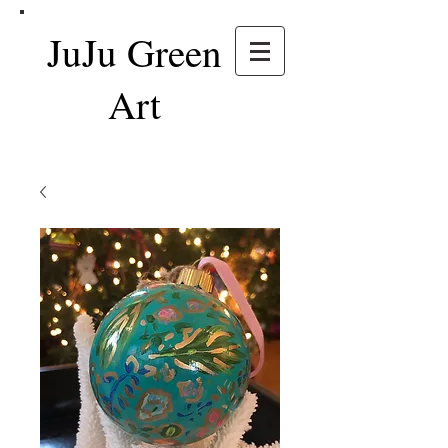
JuJu Green
Art