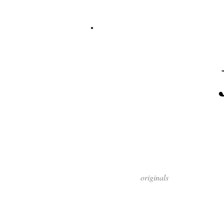
originals