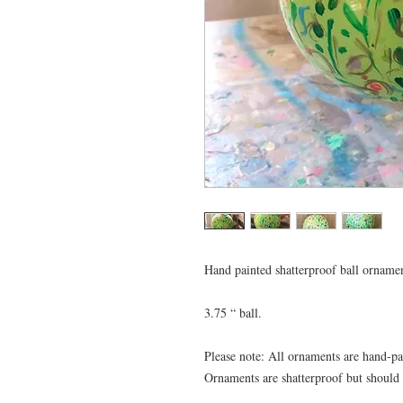
Hand painted shatterproof ball ornamen
3.75 “ ball.

Please note: All ornaments are hand-pa
Ornaments are shatterproof but should