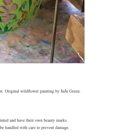
t. Original wildflower painting by JuJu Green. 

inted and have their own beauty marks. 
 be handled with care to prevent damage.