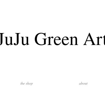
JuJu Green Ar
the shop
about