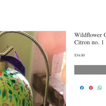
Wildflower 
Citron no. 1
Price
$34.00