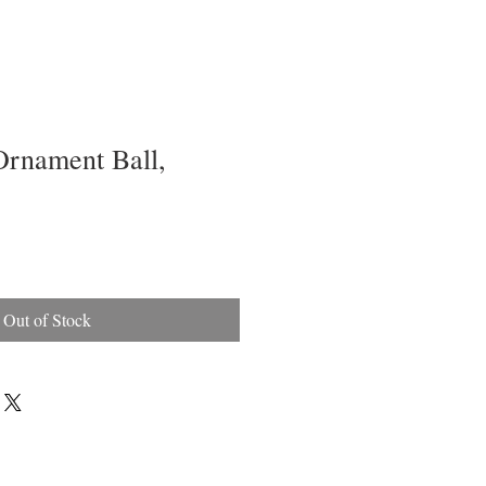
Ornament Ball,
Out of Stock