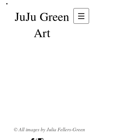
JuJu Green
Art
© All images by Julia Fellers-Green