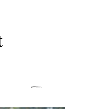
t
contact