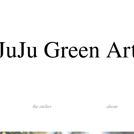
JuJu Green Ar
the atelier
about