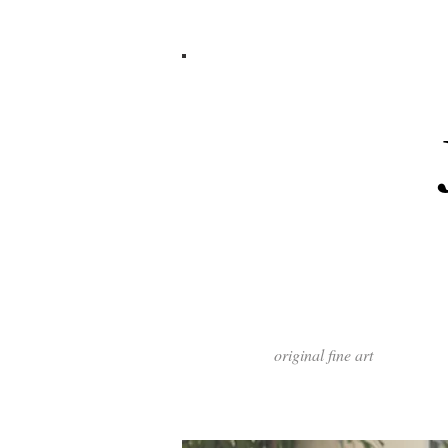
original fine art