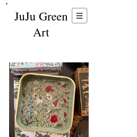
JuJu Green
Art