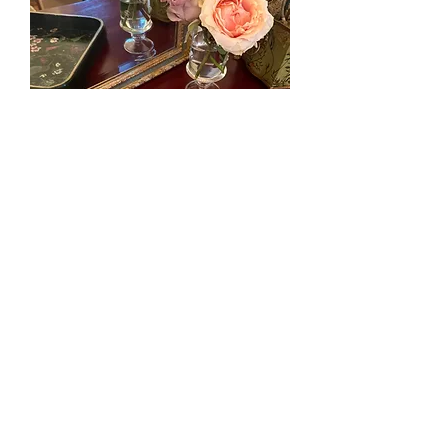
Hummingbird’s Paradise Original Art
Tray
Nicht verfügbar
© All images by Julia Fellers-Green