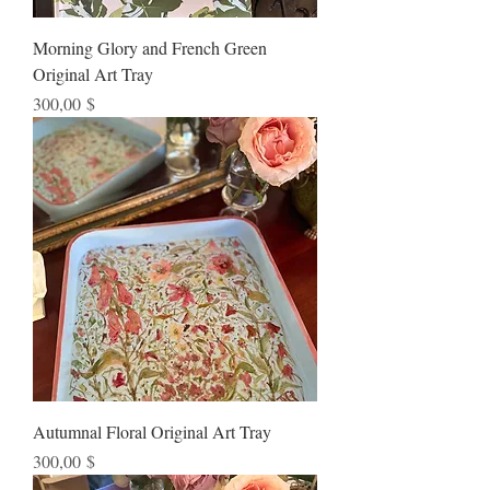
Morning Glory and French Green
Original Art Tray
Preis
300,00 $
Autumnal Floral Original Art Tray
Preis
300,00 $