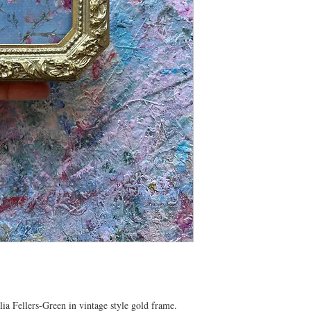
ia Fellers-Green in vintage style gold frame.