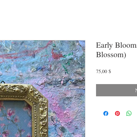
Early Blooms
Blossom)
Preis
75,00 $