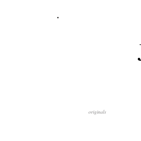
originals