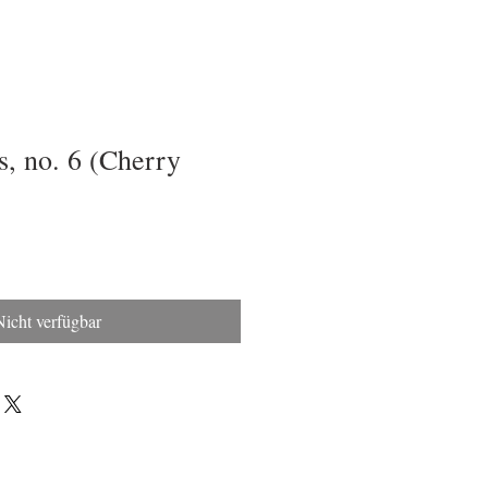
, no. 6 (Cherry
Nicht verfügbar