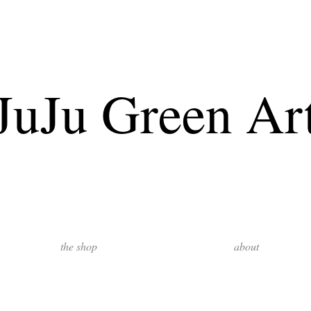
JuJu Green Ar
the shop
about