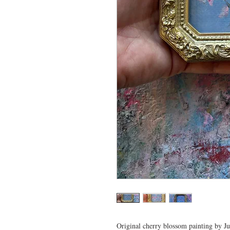
Original cherry blossom painting by Jul