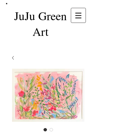
JuJu Green
Art