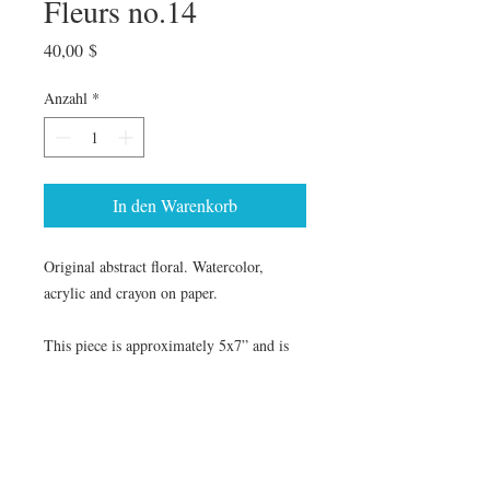
Fleurs no.14
Preis
40,00 $
Anzahl
*
In den Warenkorb
Original abstract floral. Watercolor,
acrylic and crayon on paper.
This piece is approximately 5x7” and is
framed in an 8x10 white frame with white
mat.
The earth laughs in flowers.
—Ralph
Waldo Emerson