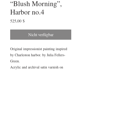
“Blush Morning”,
Harbor no.4
Preis
525,00 $
Nicht verfügbar
Original impressionist painting inspired
by Charleston harbor. by Julia Fellers-
Green.
Acrylic and archival satin varnish on
cradled birch panel. Painting measures
18x24x1.5”. Sides are painted to match.
Painting will arrive wired and ready to
hang.