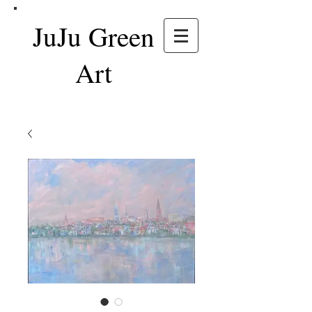
JuJu Green
Art