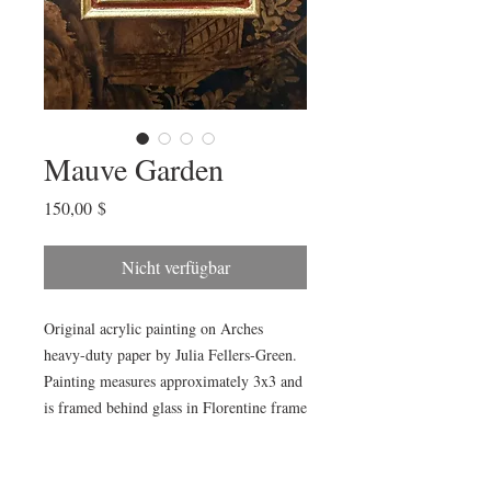
Mauve Garden
Preis
150,00 $
Nicht verfügbar
Original acrylic painting on Arches
heavy-duty paper by Julia Fellers-Green.
Painting measures approximately 3x3 and
is framed behind glass in Florentine frame
from Italian maker, Cavallini Paper & Co.
Framed piece measures approximately
4x4”. Perfect for gallery grouping or