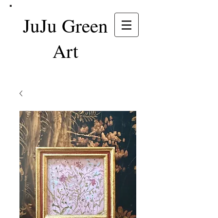
JuJu Green
Art