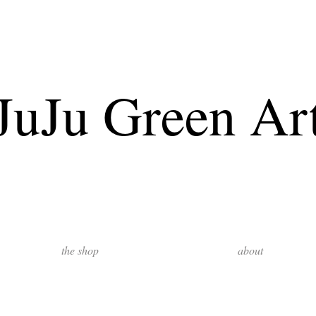
JuJu Green Ar
the shop
about