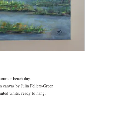
 summer beach day.
n canvas by Julia Fellers-Green.
inted white, ready to hang.