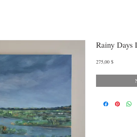
Rainy Days 
Preis
275,00 $