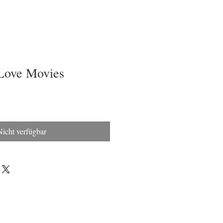
Love Movies
Nicht verfügbar