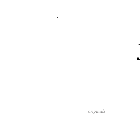
originals