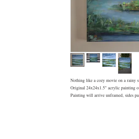
Nothing like a cozy movie on a rainy
Original 24x24x1.5" acrylic painting o
Painting will arrive unframed, sides pa