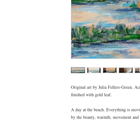
Original art by Julia Fellers-Green. Ac
finished with gold leaf.
A day at the beach. Everything is moving
by the beauty, warmth, movement and tr