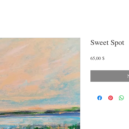
Sweet Spot
Preis
65,00 $