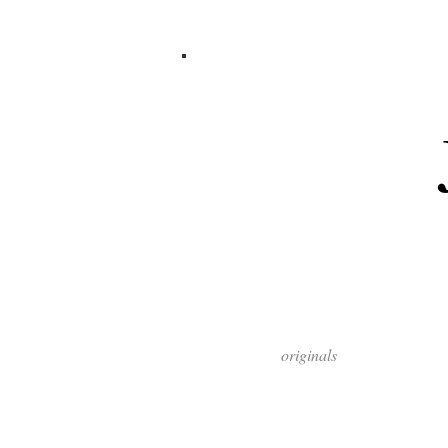
originals