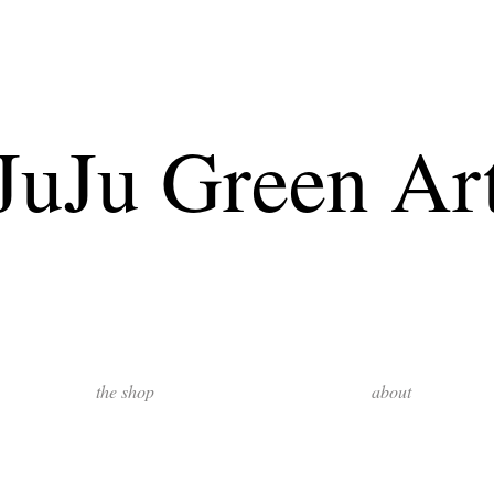
JuJu Green Ar
the shop
about