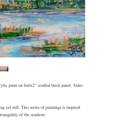
rylic paint on 6x6x2” cradled birch panel. Sides
 yet still. This series of paintings is inspired
anquility of the seashore.